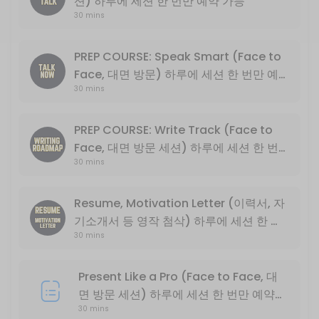
션) 하루에 세션 한 번만 예약 가능
30 mins
Basic English conversation
30 min
Write Track PLUS (*NOT PREP COURSE) 
PREP COURSE: Speak Smart (Face to
Face, 대면 방문) 하루에 세션 한 번만 예
Basic descriptive essay writing
30 mins
약 가능
30 min
PREP COURSE: Speak Smart (Face to Fa
PREP COURSE: Write Track (Face to
Face, 대면 방문 세션) 하루에 세션 한 번
English Exchange Prep Course<br>PART 1: Conversation and Intervie
30 mins
만 예약 가능
30 min
PREP COURSE: Write Track (Face to Fa
Resume, Motivation Letter (이력서, 자
기소개서 등 영작 첨삭) 하루에 세션 한 번
English Exchange Prep Course<br>PART 2: College Level Essay Writin
30 min
30 mins
만 예약 가능
Present Like a Pro (Online Only, 비대면
Present Like a Pro (Face to Face, 대
30 min
면 방문 세션) 하루에 세션 한 번만 예약
PREP COURSE: Write Track (Online On
30 mins
가능