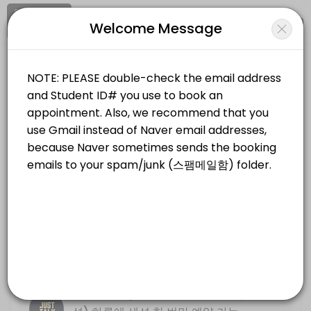
Signup
Login
Welcome Message
About KNU International Writing Cen
KNU International Writing Center provides quality Universities for st
KNU International Writing Center
Services Offered
Education/Universities
Closed Now
Resume, Motivation Letter (&#xc774;&#
Location
/
Catalog
/
.........
/
Info
30 min
Just Talk (Online Only, &#xbe44;&#xb3
Choose a Service
30 min
Write Track PLUS (*NOT PREP COURSE) 
FACE TO FACE (대면 방문 세션)
Basic descriptive essay writing
30 min
Just Talk (Face to Face, 대면 방문 세
Just Talk (Face to Face, &#xb300;&#xb