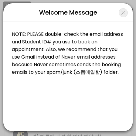
Signup
Login
Welcome Message
About KNU International Writing Cen
KNU International Writing Center provides quality Universities for st
KNU International Writing Center
Services Offered
Education/Universities
Closed Now
Resume, Motivation Letter (&#xc774;&#
Location
/
Catalog
/
.........
/
Info
30 min
Just Talk (Online Only, &#xbe44;&#xb3
Choose a Service
30 min
Write Track PLUS (*NOT PREP COURSE) 
FACE TO FACE (대면 방문 세션)
Basic descriptive essay writing
30 min
Just Talk (Face to Face, 대면 방문 세
Just Talk (Face to Face, &#xb300;&#xb