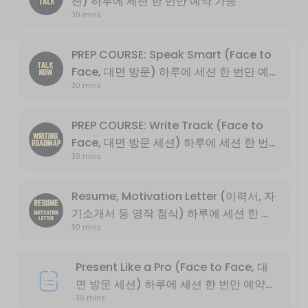
션) 하루에 세션 한 번만 예약 가능
30 mins
Basic English conversation
30 min
Write Track PLUS (*NOT PREP COURSE) 
PREP COURSE: Speak Smart (Face to
Face, 대면 방문) 하루에 세션 한 번만 예
Basic descriptive essay writing
30 mins
약 가능
30 min
PREP COURSE: Speak Smart (Face to Fa
PREP COURSE: Write Track (Face to
Face, 대면 방문 세션) 하루에 세션 한 번
English Exchange Prep Course<br>PART 1: Conversation and Intervie
30 mins
만 예약 가능
30 min
PREP COURSE: Write Track (Face to Fa
Resume, Motivation Letter (이력서, 자
기소개서 등 영작 첨삭) 하루에 세션 한 번
English Exchange Prep Course<br>PART 2: College Level Essay Writin
30 min
30 mins
만 예약 가능
Present Like a Pro (Online Only, 비대면
Present Like a Pro (Face to Face, 대
30 min
면 방문 세션) 하루에 세션 한 번만 예약
PREP COURSE: Write Track (Online On
30 mins
가능