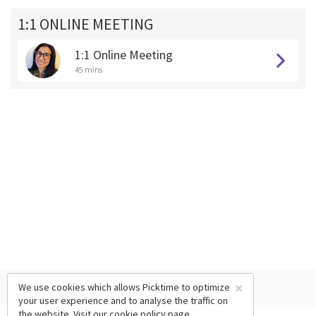
1:1 ONLINE MEETING
1:1 Online Meeting
45 mins
×
We use cookies which allows Picktime to optimize
your user experience and to analyse the traffic on
the website. Visit our
cookie policy
page.