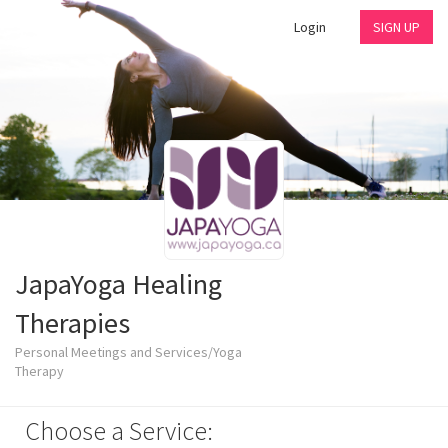
Login
SIGN UP
JapaYoga Healing
Therapies
Personal Meetings and Services/Yoga
Therapy
Choose a Service: