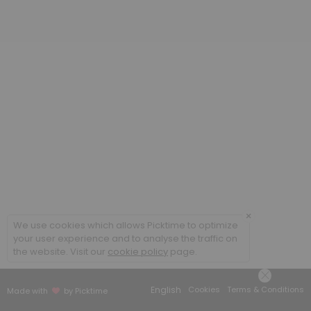
×
We use cookies which allows Picktime to optimize
your user experience and to analyse the traffic on
the website. Visit our
cookie policy
page.
English
Cookies
Terms & Conditions
Made with
by Picktime