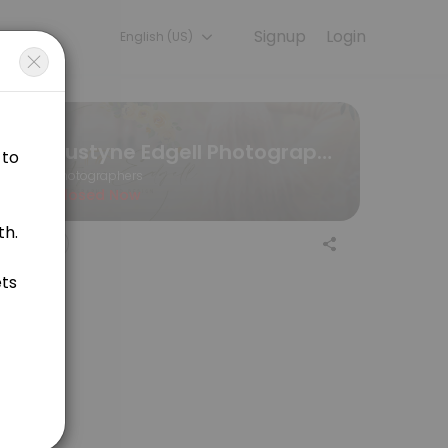
Signup
Login
English (US)
n, our team handles every detail so you can focus on enjoying the m
Justyne Edgell Photography and Design
Photographers
Closed Now
ssions will be held at the O&#039;Neill Trail in Uxbridge.