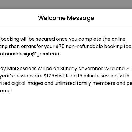
and Design
Welcome Message
edicated to making your events memorable. From planning to executio
 OPEN AT THE MOMENT
wnloadable gallery. Unlimited family members and pets are welcome! Se