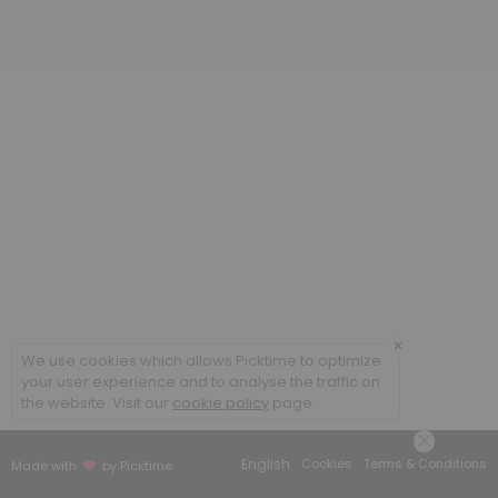
×
We use cookies which allows Picktime to optimize
your user experience and to analyse the traffic on
the website. Visit our
cookie policy
page.
English
Cookies
Terms & Conditions
Made with
by Picktime