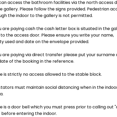
A BOOKING
T