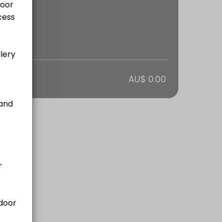
otal
AU$ 0.00