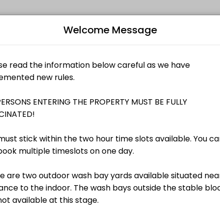
Welcome Message
s memorable. From planning to execution, our team handles every deta
Bo
 is per horse
L
AU$25.00