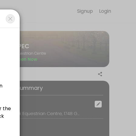
Signup
Login
il so you can focus on enjoying the moment. Book online to check ava
JPEC
Equestrian Centre
Open Now
oking Summary
ocation
JurAvon Park Equestrian Centre, 1748 Gisborne Melton Rd, Kurunjang