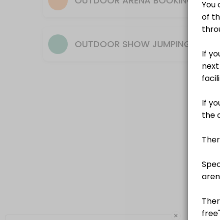
OUTDOOR ARENA BOOKING
OUTDOOR SHOW JUMPING AREN
×