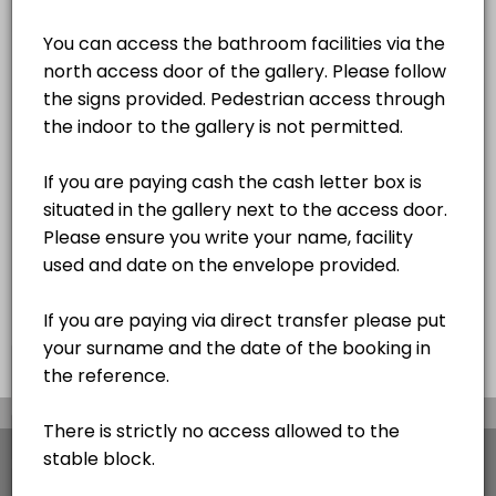
2 hrs
OUTDOOR ARENA BOOKING
OUTDOOR SHOW JUMPING ARENA BOOKING
×
We use cookies which allows Picktime to optimize
your user experience and to analyse the traffic on
the website. Visit our
cookie policy
page.
View Details Summary
Cookies
Terms & Conditions
Made with
by Picktime