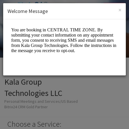
English (US)
Login
SIGN UP
×
Welcome Message
Kala Group
Technologies LLC
Personal Meetings and Services/US Based
Bitrix24 CRM Gold Partner
Choose a Service: