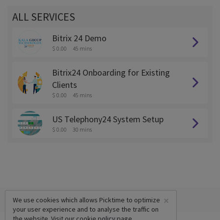
ALL SERVICES
Bitrix 24 Demo
$ 0.00
45 mins
Bitrix24 Onboarding for Existing
Clients
$ 0.00
45 mins
US Telephony24 System Setup
$ 0.00
30 mins
×
We use cookies which allows Picktime to optimize
your user experience and to analyse the traffic on
the website. Visit our
cookie policy
page.