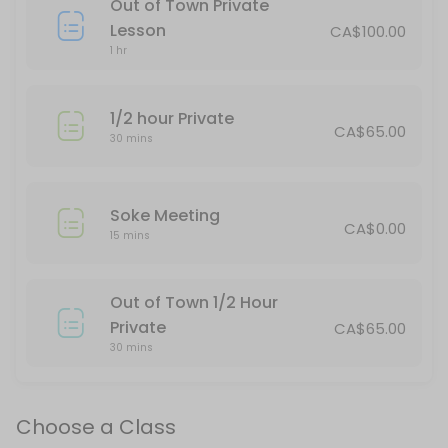
Out of Town Private
This is for spectators only.
Lesson
CA$100.00
120 min · CAD40.0 · 25 slots
1 hr
Thornbury Teens/Adults & Red Belt Up
1/2 hour Private
75 min · 20 slots
CA$65.00
30 mins
Stayner Kickboxing
45 min · 16 slots
Soke Meeting
Tai Chi
CA$0.00
15 mins
Moving meditation. A great class for physical and mental well-being.
60 min · CAD30.0 · 20 slots
Out of Town 1/2 Hour
Stayner Juniors All Belts
Private
CA$65.00
30 mins
60 min · 15 slots
All Belts/All Ages daytime
Choose a Class
30 min · 15 slots