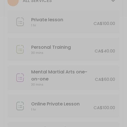
ALL SERVICES
30 min · CAD65.0
Personal Training
Private lesson
CA$100.00
30 min · CAD40.0
1 hr
Private lesson
60 min · CAD100.0
Personal Training
CA$40.00
Soke Meeting
30 mins
Book this for an opportunity to discuss issues in your personal life an
Mental Martial Arts one-
15 min
on-one
1/2 hour Private
CA$60.00
30 mins
30 min · CAD65.0
Online Private Lesson
Classes Offered
CA$100.00
1 hr
Seminar