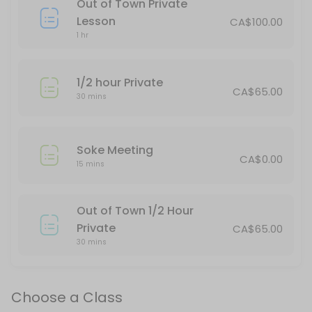
Out of Town Private
This is for spectators only.
Lesson
CA$100.00
120 min · CAD40.0 · 25 slots
1 hr
Thornbury Teens/Adults & Red Belt Up
1/2 hour Private
75 min · 20 slots
CA$65.00
30 mins
Stayner Kickboxing
45 min · 16 slots
Soke Meeting
Tai Chi
CA$0.00
15 mins
Moving meditation. A great class for physical and mental well-being.
60 min · CAD30.0 · 20 slots
Out of Town 1/2 Hour
Stayner Juniors All Belts
Private
CA$65.00
30 mins
60 min · 15 slots
All Belts/All Ages daytime
Choose a Class
30 min · 15 slots