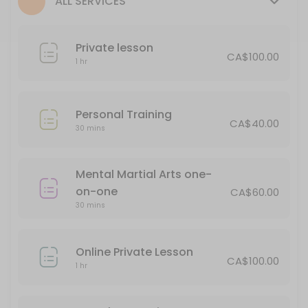
ALL SERVICES
30 min · CAD65.0
Personal Training
Private lesson
CA$100.00
30 min · CAD40.0
1 hr
Private lesson
60 min · CAD100.0
Personal Training
CA$40.00
Soke Meeting
30 mins
Book this for an opportunity to discuss issues in your personal life an
Mental Martial Arts one-
15 min
on-one
1/2 hour Private
CA$60.00
30 mins
30 min · CAD65.0
Online Private Lesson
Classes Offered
CA$100.00
1 hr
Seminar