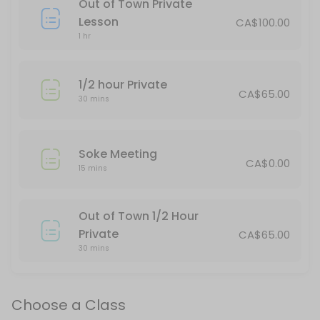
Out of Town Private
This is for spectators only.
Lesson
CA$100.00
120 min · CAD40.0 · 25 slots
1 hr
Thornbury Teens/Adults & Red Belt Up
1/2 hour Private
75 min · 20 slots
CA$65.00
30 mins
Stayner Kickboxing
45 min · 16 slots
Soke Meeting
Tai Chi
CA$0.00
15 mins
Moving meditation. A great class for physical and mental well-being.
60 min · CAD30.0 · 20 slots
Out of Town 1/2 Hour
Stayner Juniors All Belts
Private
CA$65.00
30 mins
60 min · 15 slots
All Belts/All Ages daytime
Choose a Class
30 min · 15 slots