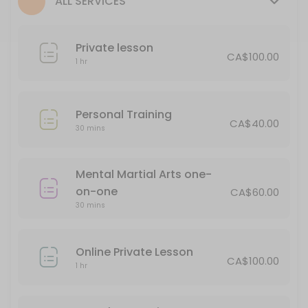
ALL SERVICES
30 min · CAD65.0
Personal Training
Private lesson
CA$100.00
30 min · CAD40.0
1 hr
Private lesson
60 min · CAD100.0
Personal Training
CA$40.00
Soke Meeting
30 mins
Book this for an opportunity to discuss issues in your personal life an
Mental Martial Arts one-
15 min
on-one
1/2 hour Private
CA$60.00
30 mins
30 min · CAD65.0
Online Private Lesson
Classes Offered
CA$100.00
1 hr
Seminar