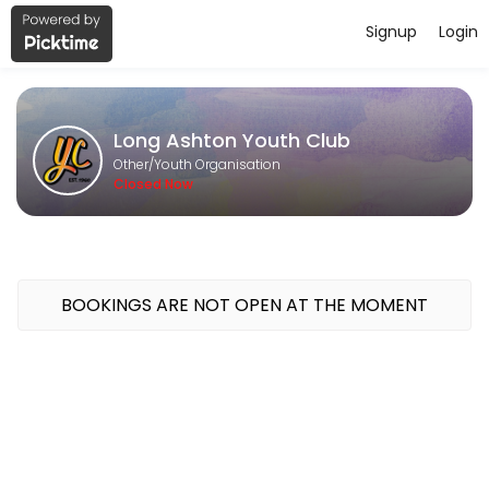
Signup
Login
About Long Ashton Youth Club
Long Ashton Youth Club is a Youth Organisation provider accepting on
Long Ashton Youth Club
Classes Offered
Other/Youth Organisation
Closed Now
Junior Youth Club - Thursdays - 6.15pm-8.
Ages 8-11 (who are still at primary school)<br>Our Thursday Junior Yo
120 min · GBP4.0 · 30 slots
Senior Youth Club - Mondays - 6.45pm-8.4
BOOKINGS ARE NOT OPEN AT THE MOMENT
School years 7 +<br>Our Monday evening youth club sessions are packe
120 min · GBP4.0 · 20 slots
Open Youth Club - Wednesdays - 6.15pm-8
Come and join us for cooking, arts and crafts, sports and street dan
120 min · GBP4.0 · 20 slots