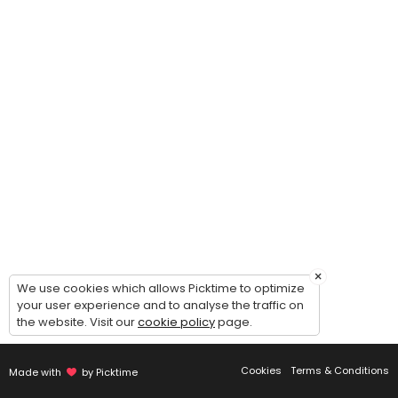
×
We use cookies which allows Picktime to optimize
your user experience and to analyse the traffic on
the website. Visit our
cookie policy
page.
Cookies
Terms & Conditions
Made with
by Picktime