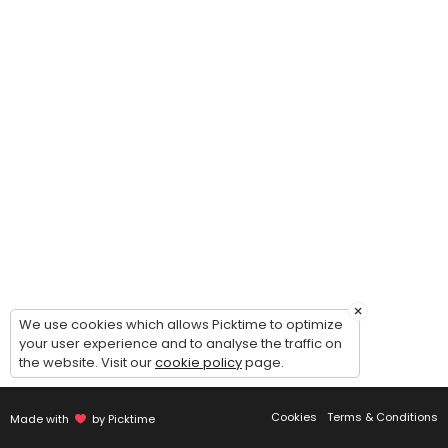
×
We use cookies which allows Picktime to optimize
your user experience and to analyse the traffic on
the website. Visit our
cookie policy
page.
Cookies
Terms & Conditions
Made with
by Picktime