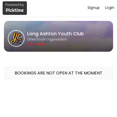
Signup
Login
About Long Ashton Youth Club
Long Ashton Youth Club is a Youth Organisation provider accepting on
Long Ashton Youth Club
Classes Offered
Other/Youth Organisation
Closed Now
Junior Youth Club - Thursdays - 6.15pm-8.
Ages 8-11 (who are still at primary school)<br>Our Thursday Junior Yo
120 min · GBP4.0 · 30 slots
Senior Youth Club - Mondays - 6.45pm-8.4
BOOKINGS ARE NOT OPEN AT THE MOMENT
School years 7 +<br>Our Monday evening youth club sessions are packe
120 min · GBP4.0 · 20 slots
Open Youth Club - Wednesdays - 6.15pm-8
Come and join us for cooking, arts and crafts, sports and street dan
120 min · GBP4.0 · 20 slots