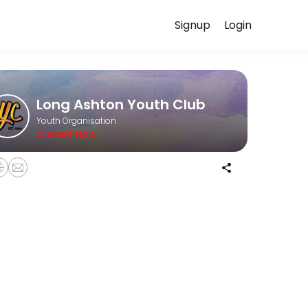
Signup
Login
for you — quick, secure, and confirmed by email.
Long Ashton Youth Club
Youth Organisation
Closed Now
ies include arts and crafts, cooking, street dance, pool, foosball, an
 fun and games, arts and crafts, pool, foosball and limited gaming ti