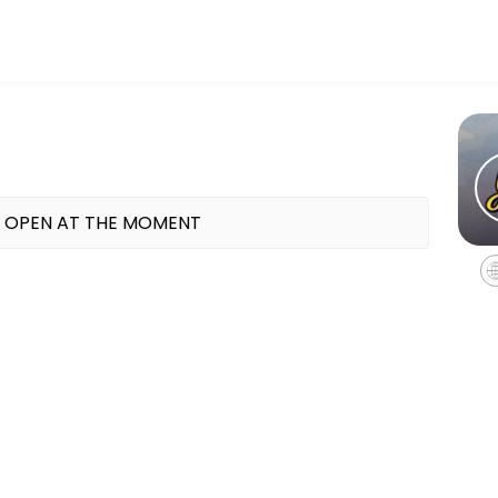
line appointments through Picktime. Book a slot at a time that works 
15pm (aged 8-11 at primary school)
 OPEN AT THE MOMENT
uth Club sessions are always full of fun and laughter.<br><br>Activit
5pm (school year 7+)
d full of multi-sports activities<br><br>You can expect all our usual
.15pm (school years 4-7)
ce with Anne-Marie