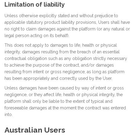
Limitation of liability
Unless otherwise explicitly stated and without prejudice to
applicable statutory product liability provisions, Users shall have
no right to claim damages against the platform (or any natural or
legal person acting on its behalf).
This does not apply to damages to life, health or physical
integrity, damages resulting from the breach of an essential
contractual obligation such as any obligation strictly necessary
to achieve the purpose of the contract, and/or damages
resulting from intent or gross negligence, as long as platform
has been appropriately and correctly used by the User.
Unless damages have been caused by way of intent or gross
negligence, or they affect life, health or physical integrity, the
platform shall only be liable to the extent of typical and
foreseeable damages at the moment the contract was entered
into.
Australian Users