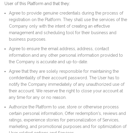
User of this Platform and that they:
Agree to provide genuine credentials during the process of
registration on the Platform. They shall use the services of the
Company only with the intent of creating an effective
management and scheduling tool for their business and
business purposes.
Agree to ensure the email address, address, contact
information and any other personal information provided to
the Company is accurate and up-to-date.
Agree that they are solely responsible for maintaining the
confidentiality of their account password. The User has to
notify the Company immediately of any unauthorized use of
their account. We reserve the right to close your account at
any time for any or no reason.
Authorize the Platform to use, store or otherwise process
certain personal information, Offer redemption's, reviews and
ratings, experience stories for personalization of Services,
marketing, and promotional purposes and for optimization of