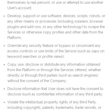
themselves (a real person), or use or attempt to use another
User’s account;
Develop, support or use software, devices, scripts, robots, or
any other means or processes (including crawlers, browser
plugins and add-ons, or any other technology) to scrape the
Services or otherwise copy profiles and other data from the
Platform;
Override any security feature or bypass or circumvent any
access controls or use limits of the Service (such as caps on
keyword searches or profile views);
Copy, use, disclose or distribute any information obtained
from the Platform or through the Services offered, whether
directly or through third parties (such as search engines),
without the consent of the Company;
Disclose information that User does not have the consent to
disclose (such as confidential information of any third party;
Violate the intellectual property rights of any third Party,
including copyrights, patents, trademarks, trade secrets, or