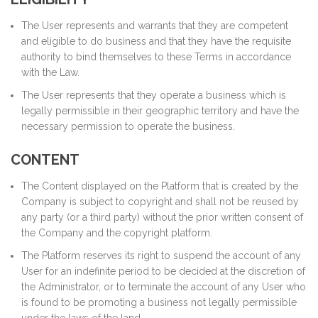
The User represents and warrants that they are competent
and eligible to do business and that they have the requisite
authority to bind themselves to these Terms in accordance
with the Law.
The User represents that they operate a business which is
legally permissible in their geographic territory and have the
necessary permission to operate the business.
CONTENT
The Content displayed on the Platform that is created by the
Company is subject to copyright and shall not be reused by
any party (or a third party) without the prior written consent of
the Company and the copyright platform.
The Platform reserves its right to suspend the account of any
User for an indefinite period to be decided at the discretion of
the Administrator, or to terminate the account of any User who
is found to be promoting a business not legally permissible