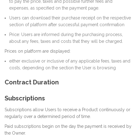
to pay the price, taxes and possible further fees and
expenses, as specified on the payment page.
Users can download their purchase receipt on the respective
section of platform after successful payment confirmation
Price: Users are informed during the purchasing process,
about any fees, taxes and costs that they will be charged.
Prices on platform are displayed:
either exclusive or inclusive of any applicable fees, taxes and
costs, depending on the section the User is browsing
Contract Duration
Subscriptions
Subscriptions allow Users to receive a Product continuously or
regularly over a determined period of time.
Paid subscriptions begin on the day the payment is received by
the Owner.