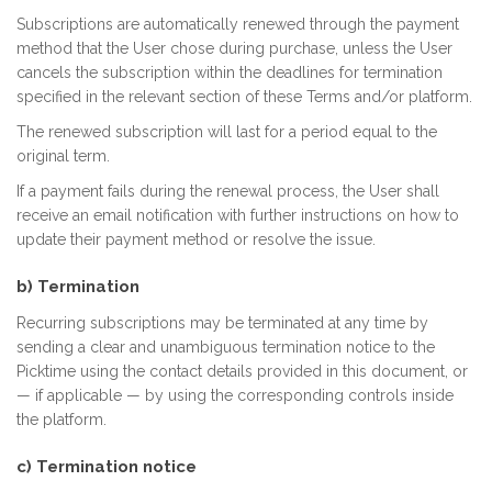
Subscriptions are automatically renewed through the payment
method that the User chose during purchase, unless the User
cancels the subscription within the deadlines for termination
specified in the relevant section of these Terms and/or platform.
The renewed subscription will last for a period equal to the
original term.
If a payment fails during the renewal process, the User shall
receive an email notification with further instructions on how to
update their payment method or resolve the issue.
b) Termination
Recurring subscriptions may be terminated at any time by
sending a clear and unambiguous termination notice to the
Picktime using the contact details provided in this document, or
— if applicable — by using the corresponding controls inside
the platform.
c) Termination notice