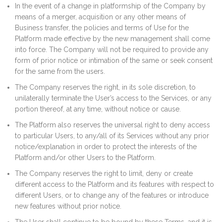
In the event of a change in platformship of the Company by
means of a merger, acquisition or any other means of
Business transfer, the policies and terms of Use for the
Platform made effective by the new management shall come
into force. The Company will not be required to provide any
form of prior notice or intimation of the same or seek consent
for the same from the users.
The Company reserves the right, in its sole discretion, to
unilaterally terminate the User’s access to the Services, or any
portion thereof, at any time, without notice or cause.
The Platform also reserves the universal right to deny access
to particular Users, to any/all of its Services without any prior
notice/explanation in order to protect the interests of the
Platform and/or other Users to the Platform.
The Company reserves the right to limit, deny or create
different access to the Platform and its features with respect to
different Users, or to change any of the features or introduce
new features without prior notice.