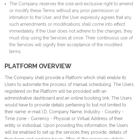
The Company reserves the sole and exclusive right to amend
or modify these Terms without any prior permission or
intimation to the User, and the User expressly agrees that any
such amendments or modifications shall come into effect
immediately. If the User does not adhere to the changes, they
must stop using the Services at once. Their continuous use of
the Services will signify their acceptance of the modified
terms.
PLATFORM OVERVIEW
The Company shall provide a Platform which shall enable its
Users to automate the process of manual scheduling. The Users
registered on the Platform will be provided with an
administrative dashboard and an online booking link. The Users
would have to provide details pertaining to but not limited to
their name, e-mail I.D, Company Name, Industry - Country -
Time zone - Currency - Physical or Virtual Address of their
entity or individual. Upon providing this information, the Users
will be enabled to set up the services they provide, details of