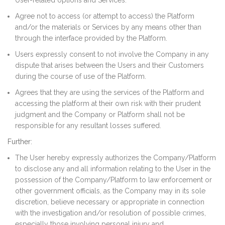
User-related options and Services.
Agree not to access (or attempt to access) the Platform
and/or the materials or Services by any means other than
through the interface provided by the Platform.
Users expressly consent to not involve the Company in any
dispute that arises between the Users and their Customers
during the course of use of the Platform.
Agrees that they are using the services of the Platform and
accessing the platform at their own risk with their prudent
judgment and the Company or Platform shall not be
responsible for any resultant losses suffered.
Further:
The User hereby expressly authorizes the Company/Platform
to disclose any and all information relating to the User in the
possession of the Company/Platform to law enforcement or
other government officials, as the Company may in its sole
discretion, believe necessary or appropriate in connection
with the investigation and/or resolution of possible crimes,
especially those involving personal injury and