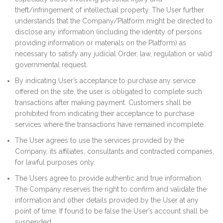
theft/infringement of intellectual property. The User further
understands that the Company/Platform might be directed to
disclose any information (including the identity of persons
providing information or materials on the Platform) as
necessary to satisfy any judicial Order, law, regulation or valid
governmental request.
By indicating User’s acceptance to purchase any service
offered on the site, the user is obligated to complete such
transactions after making payment. Customers shall be
prohibited from indicating their acceptance to purchase
services where the transactions have remained incomplete.
The User agrees to use the services provided by the
Company, its affiliates, consultants and contracted companies,
for lawful purposes only.
The Users agree to provide authentic and true information.
The Company reserves the right to confirm and validate the
information and other details provided by the User at any
point of time. If found to be false the User’s account shall be
suspended.