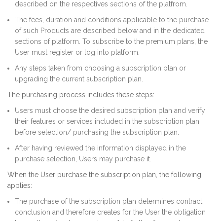
described on the respectives sections of the platfrom.
The fees, duration and conditions applicable to the purchase
of such Products are described below and in the dedicated
sections of platform. To subscribe to the premium plans, the
User must register or log into platform.
Any steps taken from choosing a subscription plan or
upgrading the current subscription plan.
The purchasing process includes these steps:
Users must choose the desired subscription plan and verify
their features or services included in the subscription plan
before selection/ purchasing the subscription plan.
After having reviewed the information displayed in the
purchase selection, Users may purchase it.
When the User purchase the subscription plan, the following
applies:
The purchase of the subscription plan determines contract
conclusion and therefore creates for the User the obligation