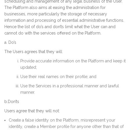
scheduling and management of any legal business of the User.
The Platform also aims at easing the administration for
businesses, more particularly the storage of necessary
information and processing of essential administrative functions.
Hence the list of do’s and don’ts limit what the User can and
cannot do with the services offered on the Platform.
a. Do’s
The Users agrees that they will:
Provide accurate information on the Platform and keep it
updated;
Use their real names on their profile; and
Use the Services in a professional manner and lawful
manner.
b.Don’ts
Users agree that they will not:
Create a false identity on the Platform, misrepresent your
identity, create a Member profile for anyone other than that of