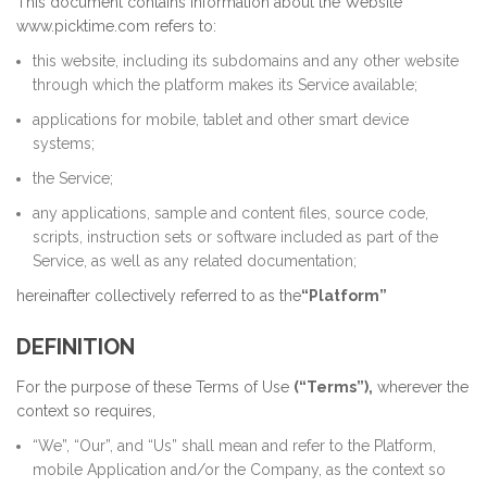
This document contains information about the Website
www.picktime.com refers to:
this website, including its subdomains and any other website
through which the platform makes its Service available;
applications for mobile, tablet and other smart device
systems;
the Service;
any applications, sample and content files, source code,
scripts, instruction sets or software included as part of the
Service, as well as any related documentation;
hereinafter collectively referred to as the
“Platform”
DEFINITION
For the purpose of these Terms of Use
(“Terms”),
wherever the
context so requires,
“We”, “Our”, and “Us” shall mean and refer to the Platform,
mobile Application and/or the Company, as the context so