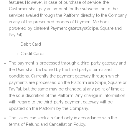
features However, in case of purchase of service, the
Customer shall pay an amount for the subscription to the
services availed through the Platform directly to the Company
in any of the prescribed modes of Payment Methods
powered by different Payment gateways(Stripe, Square and
PayPal)
Debit Card
Credit Cards
The payment is processed through a third-party gateway and
the User shall be bound by the third party’s terms and
conditions. Currently the payment gateway through which
payments are processed on the Platform are Stripe, Square or
PayPal, but the same may be changed at any point of time at
the sole discretion of the Platform. Any change in information
with regard to the third-party payment gateway will be
updated on the Platform by the Company.
The Users can seek a refund only in accordance with the
terms of Refund and Cancellation Policy.