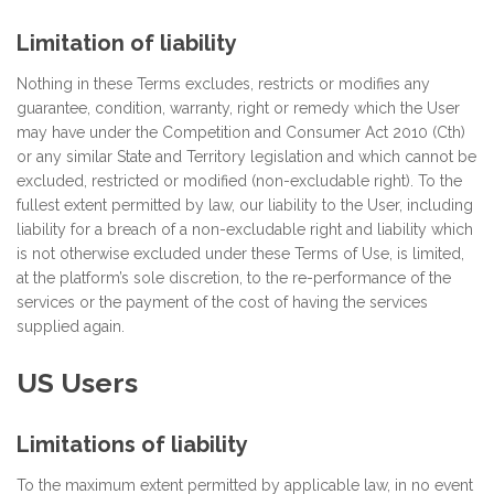
Limitation of liability
Nothing in these Terms excludes, restricts or modifies any
guarantee, condition, warranty, right or remedy which the User
may have under the Competition and Consumer Act 2010 (Cth)
or any similar State and Territory legislation and which cannot be
excluded, restricted or modified (non-excludable right). To the
fullest extent permitted by law, our liability to the User, including
liability for a breach of a non-excludable right and liability which
is not otherwise excluded under these Terms of Use, is limited,
at the platform’s sole discretion, to the re-performance of the
services or the payment of the cost of having the services
supplied again.
US Users
Limitations of liability
To the maximum extent permitted by applicable law, in no event