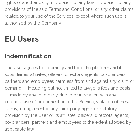
rights of another party, in violation of any law, in violation of any
provisions of the said Terms and Conditions, or any other claims
related to your use of the Services, except where such use is
authorized by the Company.
EU Users
Indemnification
The User agrees to indemnify and hold the platform and its
subsidiaries, affiliates, officers, directors, agents, co-branders,
partners and employees harmless from and against any claim or
demand ⁠— including but not limited to lawyer's fees and costs
⁠— made by any third party due to or in relation with any
culpable use of or connection to the Service, violation of these
Terms, infringement of any third-party rights or statutory
provision by the User or its affiliates, officers, directors, agents,
co-branders, partners and employees to the extent allowed by
applicable law.