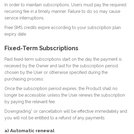
In order to maintain subscriptions, Users must pay the required
recurring fee in a timely manner. Failure to do so may cause
service interruptions.
Free SMS credits expire according to your subscription plan
expiry date.
Fixed-Term Subscriptions
Paid fixed-term subscriptions start on the day the payment is
received by the Owner and last for the subscription period
chosen by the User or otherwise specified during the
purchasing process.
Once the subscription period expires, the Product shall no
longer be accessible, unless the User renews the subscription
by paying the relevant fee.
Downgrading* or cancellation will be effective immediately and
you will not be entitled to a refund of any payments
a) Automatic renewal