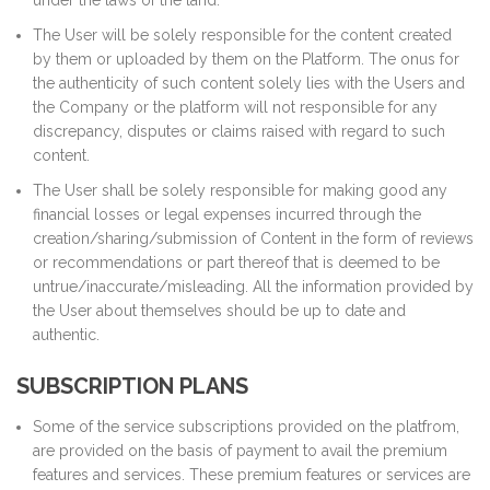
under the laws of the land.
The User will be solely responsible for the content created
by them or uploaded by them on the Platform. The onus for
the authenticity of such content solely lies with the Users and
the Company or the platform will not responsible for any
discrepancy, disputes or claims raised with regard to such
content.
The User shall be solely responsible for making good any
financial losses or legal expenses incurred through the
creation/sharing/submission of Content in the form of reviews
or recommendations or part thereof that is deemed to be
untrue/inaccurate/misleading. All the information provided by
the User about themselves should be up to date and
authentic.
SUBSCRIPTION PLANS
Some of the service subscriptions provided on the platfrom,
are provided on the basis of payment to avail the premium
features and services. These premium features or services are