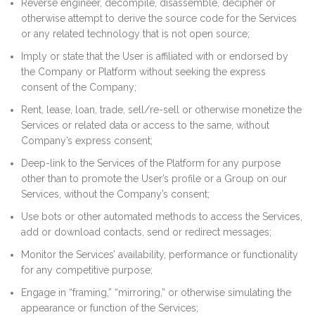
Reverse engineer, decompile, disassemble, decipher or
otherwise attempt to derive the source code for the Services
or any related technology that is not open source;
Imply or state that the User is affiliated with or endorsed by
the Company or Platform without seeking the express
consent of the Company;
Rent, lease, loan, trade, sell/re-sell or otherwise monetize the
Services or related data or access to the same, without
Company’s express consent;
Deep-link to the Services of the Platform for any purpose
other than to promote the User’s profile or a Group on our
Services, without the Company’s consent;
Use bots or other automated methods to access the Services,
add or download contacts, send or redirect messages;
Monitor the Services’ availability, performance or functionality
for any competitive purpose;
Engage in “framing,” “mirroring,” or otherwise simulating the
appearance or function of the Services;