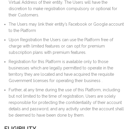
Virtual Address of their entity. The Users will have the
discretion to make registration compulsory or optional for
their Customers.
The Users may link their entity’s Facebook or Google account
to the Platform
Upon Registration the Users can use the Platform free of
charge with limited features or can opt for premium
subscription plans with premium features.
Registration for this Platform is available only to those
businesses which are legally permitted to operate in the
territory they are located and have acquired the requisite
Government licenses for operating their business .
Further, at any time during the use of this Platform, including
but not limited to the time of registration, Users are solely
responsible for protecting the confidentiality of their account
details and password, and any activity under the account shall
be deemed to have been done by them.
ELIGIBILITY