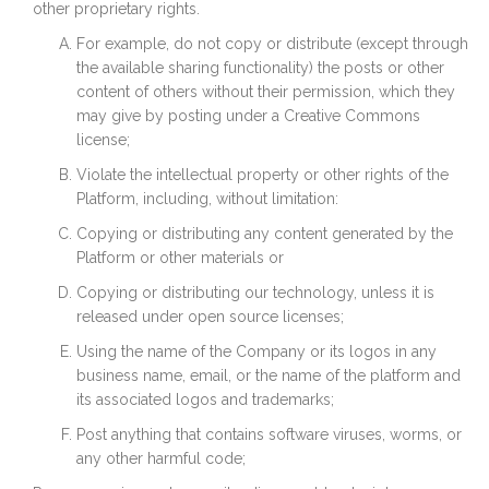
other proprietary rights.
For example, do not copy or distribute (except through
the available sharing functionality) the posts or other
content of others without their permission, which they
may give by posting under a Creative Commons
license;
Violate the intellectual property or other rights of the
Platform, including, without limitation:
Copying or distributing any content generated by the
Platform or other materials or
Copying or distributing our technology, unless it is
released under open source licenses;
Using the name of the Company or its logos in any
business name, email, or the name of the platform and
its associated logos and trademarks;
Post anything that contains software viruses, worms, or
any other harmful code;