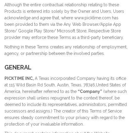
Although the entire contractual relationship relating to these
Products is entered into solely by the Owner and Users, Users
acknowledge and agree that, where www.picktime.com has
been provided to them via the Any Web Browser/Apple App
Store/ Google Play Store/ Microsoft Store, Respective Store
provider may enforce these Terms as a third-party beneficiary.
Nothing in these Terms creates any relationship of employment,
agency, or partnership between the involved parties.
GENERAL
PICKTIME INC,
A Texas incorporated Company having its office
at 115 Wild Basin Rd South, Austin, Texas, 78746,United States of
America, hereinafter referred to as the
“Company”
(where such
expression shall unless repugnant to the context thereof, be
deemed to include its representatives, administrators, permitted
successors and assigns.) The creator of this Terms of Service
ensures steady commitment to your privacy with regard to the
protection of your invaluable information.