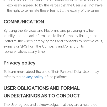
The User shall continue to be bound by these Terms, and it is
expressly agreed to by the Parties that the User shall not have
the right to terminate these Terms till the expiry of the same.
COMMUNICATION
By using the Services and Platforms, and providing his/her
identity and contact information to the Company through the
Platform, the Users hereby agrees and consents to receive calls,
e-mails or SMS from the Company and/or any of its
representatives at any time.
Privacy policy
To learn more about the use of their Personal Data, Users may
refer to the
privacy policy
of the platform.
USER OBLIGATIONS AND FORMAL
UNDERTAKINGS AS TO CONDUCT
The User agrees and acknowledges that they are a restricted