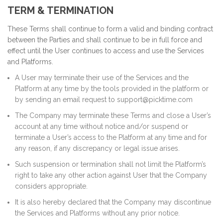
TERM & TERMINATION
These Terms shall continue to form a valid and binding contract
between the Parties and shall continue to be in full force and
effect until the User continues to access and use the Services
and Platforms.
A User may terminate their use of the Services and the
Platform at any time by the tools provided in the platform or
by sending an email request to support@picktime.com
The Company may terminate these Terms and close a User’s
account at any time without notice and/or suspend or
terminate a User’s access to the Platform at any time and for
any reason, if any discrepancy or legal issue arises.
Such suspension or termination shall not limit the Platform’s
right to take any other action against User that the Company
considers appropriate.
It is also hereby declared that the Company may discontinue
the Services and Platforms without any prior notice.