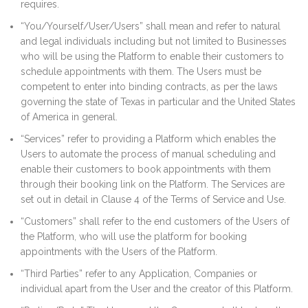
requires.
“You/Yourself/User/Users” shall mean and refer to natural
and legal individuals including but not limited to Businesses
who will be using the Platform to enable their customers to
schedule appointments with them. The Users must be
competent to enter into binding contracts, as per the laws
governing the state of Texas in particular and the United States
of America in general.
“Services” refer to providing a Platform which enables the
Users to automate the process of manual scheduling and
enable their customers to book appointments with them
through their booking link on the Platform. The Services are
set out in detail in Clause 4 of the Terms of Service and Use.
“Customers” shall refer to the end customers of the Users of
the Platform, who will use the platform for booking
appointments with the Users of the Platform.
“Third Parties” refer to any Application, Companies or
individual apart from the User and the creator of this Platform.