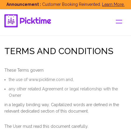
String cache = Constants.App_version;
Announcement :
Customer Booking Reinvented.
Learn More.
TERMS AND CONDITIONS
These Terms govern
the use of www.picktime.com and,
any other related Agreement or legal relationship with the
Owner
in a legally binding way. Capitalized words are defined in the
relevant dedicated section of this document.
The User must read this document carefully.