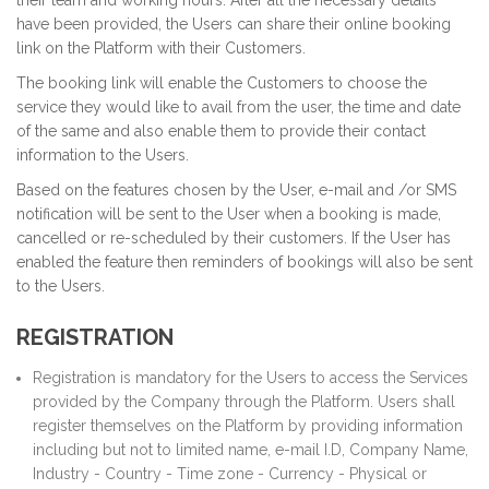
their team and working hours. After all the necessary details
have been provided, the Users can share their online booking
link on the Platform with their Customers.
The booking link will enable the Customers to choose the
service they would like to avail from the user, the time and date
of the same and also enable them to provide their contact
information to the Users.
Based on the features chosen by the User, e-mail and /or SMS
notification will be sent to the User when a booking is made,
cancelled or re-scheduled by their customers. If the User has
enabled the feature then reminders of bookings will also be sent
to the Users.
REGISTRATION
Registration is mandatory for the Users to access the Services
provided by the Company through the Platform. Users shall
register themselves on the Platform by providing information
including but not to limited name, e-mail I.D, Company Name,
Industry - Country - Time zone - Currency - Physical or