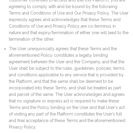
Customer continues to access and use this Platform, you are
agreeing to comply with and be bound by the following
Terms and Conditions of Use and Our Privacy Policy. The User
expressly agrees and acknowledges that these Terms and
Conditions of Use and Privacy Policy are co-terminus in
nature and that expiry/termination of either one will lead to the
termination of the other.
The User unequivocally agrees that these Terms and the
aforementioned Policy constitutes a legally binding
agreement between the User and the Company, and that the
User shall be subject to the rules, guidelines, policies, terms,
and conditions applicable to any service that is provided by
the Platform, and that the same shall be deemed to be
incorporated into these Terms, and shall be treated as part
and parcel of the same. The User acknowledges and agrees
that no signature or express act is required to make these
Terms and the Policy binding on the User and that User's act
of visiting any part of the Platform constitutes the User’s full
and final acceptance of these Terms and the aforementioned
Privacy Policy.