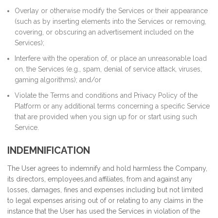
Overlay or otherwise modify the Services or their appearance
(such as by inserting elements into the Services or removing,
covering, or obscuring an advertisement included on the
Services);
Interfere with the operation of, or place an unreasonable load
on, the Services (e.g., spam, denial of service attack, viruses,
gaming algorithms); and/or
Violate the Terms and conditions and Privacy Policy of the
Platform or any additional terms concerning a specific Service
that are provided when you sign up for or start using such
Service.
INDEMNIFICATION
The User agrees to indemnify and hold harmless the Company,
its directors, employees,and affiliates, from and against any
losses, damages, fines and expenses including but not limited
to legal expenses arising out of or relating to any claims in the
instance that the User has used the Services in violation of the