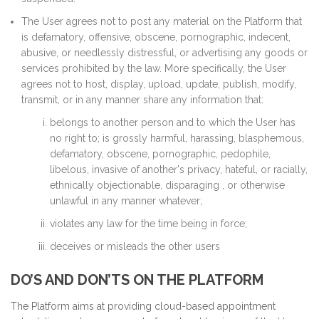
The User agrees not to post any material on the Platform that
is defamatory, offensive, obscene, pornographic, indecent,
abusive, or needlessly distressful, or advertising any goods or
services prohibited by the law. More specifically, the User
agrees not to host, display, upload, update, publish, modify,
transmit, or in any manner share any information that:
belongs to another person and to which the User has
no right to; is grossly harmful, harassing, blasphemous,
defamatory, obscene, pornographic, pedophile,
libelous, invasive of another's privacy, hateful, or racially,
ethnically objectionable, disparaging , or otherwise
unlawful in any manner whatever;
violates any law for the time being in force;
deceives or misleads the other users
DO’S AND DON’TS ON THE PLATFORM
The Platform aims at providing cloud-based appointment