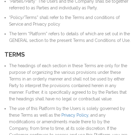
“Parties/Party” The Users and the Company shall be together
referred to as Parties and individually as Party.
“Policy/Terms” shall refer to the Terms and conditions of
Service and Privacy policy
The term “Platform” refers to details of which are set out in the
GENERAL section to the present Terms and Conditions of Use.
TERMS
The headings of each section in these Terms are only for the
purpose of organizing the various provisions under these
Terms in an orderly manner and shall not be used by either
Party to interpret the provisions contained herein in any
manner. Further, it is specifically agreed to by the Parties that
the headings shall have no legal or contractual value.
The use of this Platform by the Users is solely governed by
these Terms as well as the
Privacy Policy,
and any
modifications or amendments made there to by the
Company, from time to time, at its sole discretion. If the