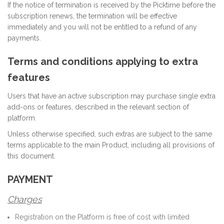
If the notice of termination is received by the Picktime before the
subscription renews, the termination will be effective
immediately and you will not be entitled to a refund of any
payments.
Terms and conditions applying to extra
features
Users that have an active subscription may purchase single extra
add-ons or features, described in the relevant section of
platform.
Unless otherwise specified, such extras are subject to the same
terms applicable to the main Product, including all provisions of
this document.
PAYMENT
Charges
Registration on the Platform is free of cost with limited