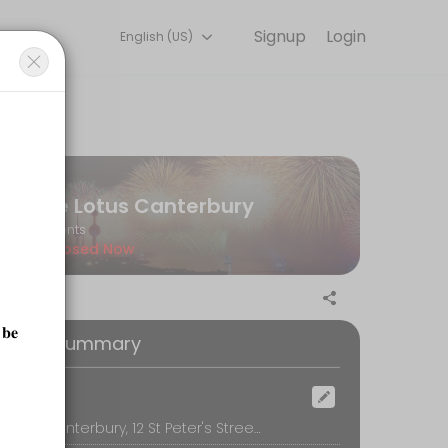
Signup
Login
English (US)
detail so you can focus on enjoying the moment. Book online to check
Le Lotus Canterbury
s and dull skin. Also suitable for any skin types.
Events
Closed Now
oking Summary
ocation
Le Lotus Canterbury, 12 St Peter's Street, Canterbury