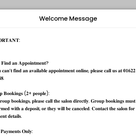
Welcome Message
vents memorable. From planning to execution, our team handles every 
, hand massage and gel polish finish. Highly recommended for dry cuticle
starts at
Bo
£38.00
L
£48.00