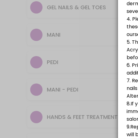
Gel Polish On Natural Nails
GEL NAILS & GEL TOES
25 min · GBP27.0
Builder Gel & Gel Polish On Toes (known as 
MANI
70 min · GBP68.0
Builder Gel (known as BIAB)
PEDI
45 min · GBP43.0
Gel Nails Removal
MANI - PEDI
10 min · GBP12.0
Hard Gel Full Set
A stronger alternative to BIAB, ideal for short to medium tips that nee
HANDS & FEET TREATMENT
60 min · GBP45.0
Classic Natural Pedicure (No Colour)