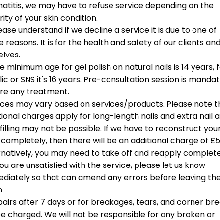
BIAB)
d extra support.