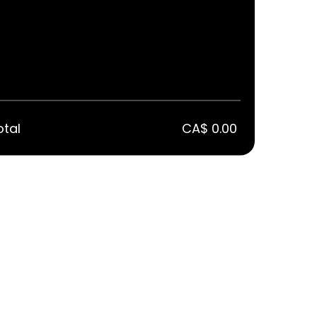
otal
CA$ 0.00