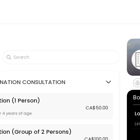
am Travel Clinic
ovider accepting online appointments through Picktime. Book a slot a
mps / Rubella or Tetanus / Diphtheria)
INATION CONSULTATION
Bo
ion (1 Person)
3 Persons)
CA$50.00
L
r 4 years of age.
tion (Group of 2 Persons)
CA$100.00