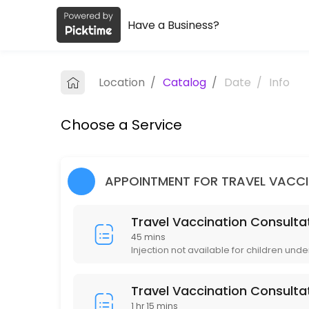
Have a Business?
About Lincoln Pharmacy and Coquitl
Lincoln Pharmacy and Coquitlam Travel Clinic is a Health/Pharmacy pr
Location
/
Catalog
/
Date
/
Info
Services Offered
Choose a Service
Immunization Routine Non-publicly Funded
15 min · CAD10.0
Immunization Publicly Funded (Measles / Mu
APPOINTMENT FOR TRAVEL VACC
15 min
Travel Vaccination Consultat
Travel Vaccination Consultation (Group of 
45 mins
Injection not available for children unde
90 min · CAD135.0
Travel Vaccination Consultation (1 Person)
Travel Vaccination Consulta
1 hr 15 mins