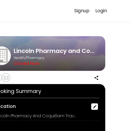
Signup
Login
t a time that works for you — quick, secure, and confirmed by email.
Lincoln Pharmacy and Coquitlam Travel Clinic
Health/Pharmacy
Closed Now
oking Summary
ocation
Lincoln Pharmacy And Coquitlam Travel Clinic, 3030 Lincoln Avenue, Coquitlam