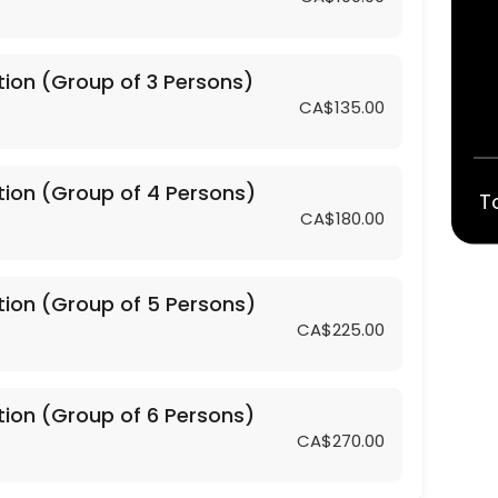
tion (Group of 3 Persons)
CA$135.00
4 Persons)
tion (Group of 4 Persons)
T
CA$180.00
5 Persons)
tion (Group of 5 Persons)
6 Persons)
CA$225.00
2 Persons)
tion (Group of 6 Persons)
CA$270.00