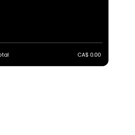
otal
CA$ 0.00