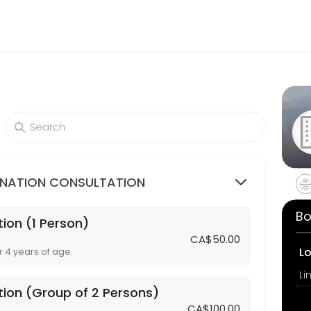
am Travel Clinic
ovider accepting online appointments through Picktime. Book a slot a
mps / Rubella or Tetanus / Diphtheria)
INATION CONSULTATION
Bo
ion (1 Person)
3 Persons)
CA$50.00
L
r 4 years of age.
tion (Group of 2 Persons)
CA$100.00