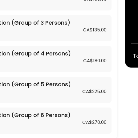
tion (Group of 3 Persons)
CA$135.00
4 Persons)
tion (Group of 4 Persons)
T
CA$180.00
5 Persons)
tion (Group of 5 Persons)
6 Persons)
CA$225.00
2 Persons)
tion (Group of 6 Persons)
CA$270.00