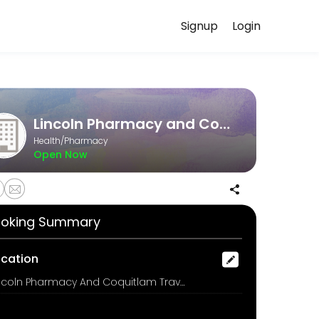
Signup
Login
t a time that works for you — quick, secure, and confirmed by email.
Lincoln Pharmacy and Coquitlam Travel Clinic
Health/Pharmacy
Open Now
oking Summary
ocation
Lincoln Pharmacy And Coquitlam Travel Clinic, 3030 Lincoln Avenue, Coquitlam