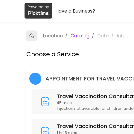
Have a Business?
About Lincoln Pharmacy and Coquitl
Lincoln Pharmacy and Coquitlam Travel Clinic is a Health/Pharmacy pr
Location
/
Catalog
/
Date
/
Info
Services Offered
Choose a Service
Immunization Routine Non-publicly Funded
15 min · CAD10.0
Immunization Publicly Funded (Measles / Mu
APPOINTMENT FOR TRAVEL VACC
15 min
Travel Vaccination Consultat
Travel Vaccination Consultation (Group of 
45 mins
Injection not available for children unde
90 min · CAD135.0
Travel Vaccination Consultation (1 Person)
Travel Vaccination Consulta
1 hr 15 mins