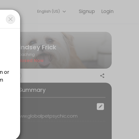
Signup
Login
English (US)
r needs with our team.
Lindsey Frick
Coaching
Closed Now
ention in corners of the body that may not have ever been explored/se
ooking Summary
ur special gifts are in the psychic world, and also connect with your 
ocation
emote, www.globalpetpsychic.com