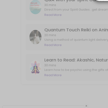
Q&A with your Spirit Guides
30 mins
Direct from your Spirit Guides...get drea
and mind tools, and answers to any speci
Read More
Direct from your Spirit Guides...get dream interpretation, art interpre
about past lives, career, love, projects, i
30 min · USD88.0
Quantum Touch Reiki on Animal
20 mins
Using a method of quantum light deliver
and my own guides...your pet will feel th
Read More
that may not have ever been explored/see
experiencing twitching, pain, or just com
up". I'll send any follow up messages or
Learn to Read: Akashic, Natu
30 mins
Learn how to be psychic using the gifts 
frequency of truth. In 30 minutes we will 
Read More
world, and also connect with your guides 
flowing and connecting quickly.
×