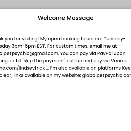
Welcome Message
es get things done reliably. Book a consultation online to discuss you
iki I for Animals
al techniques and my own guides...your pet will feel the love and att
Humans
B
 checking your frequency of truth. In 30 minutes we will cover what yo
L
$55.00
your pet wants, talk to pets who have passed,
R
 who have passed, and more.