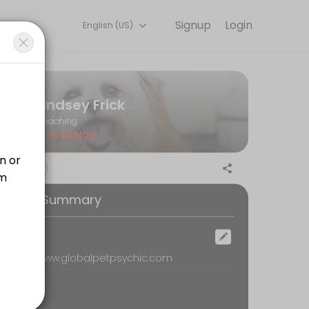
Signup
Login
English (US)
r needs with our team.
Lindsey Frick
Coaching
Closed Now
ention in corners of the body that may not have ever been explored/se
ooking Summary
ur special gifts are in the psychic world, and also connect with your 
ocation
emote, www.globalpetpsychic.com