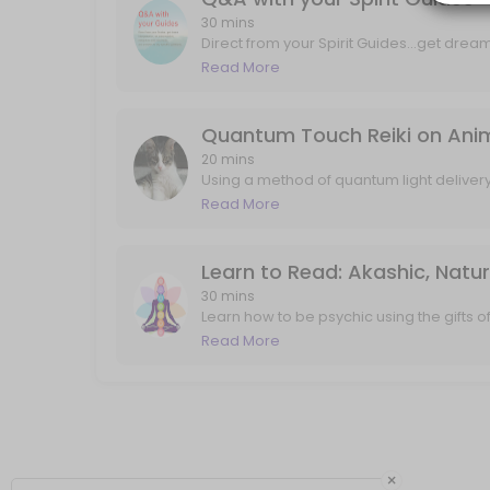
Q&A with your Spirit Guides
30 mins
Direct from your Spirit Guides...get drea
and mind tools, and answers to any speci
Read More
Direct from your Spirit Guides...get dream interpretation, art interpre
about past lives, career, love, projects, i
30 min · USD88.0
Quantum Touch Reiki on Animal
20 mins
Using a method of quantum light deliver
and my own guides...your pet will feel th
Read More
that may not have ever been explored/see
experiencing twitching, pain, or just com
up". I'll send any follow up messages or
Learn to Read: Akashic, Natu
30 mins
Learn how to be psychic using the gifts 
frequency of truth. In 30 minutes we will 
Read More
world, and also connect with your guides 
flowing and connecting quickly.
×