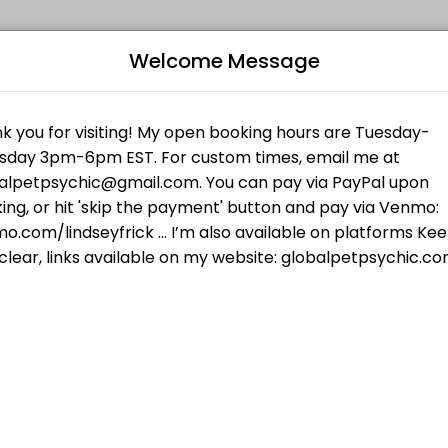
Welcome Message
es get things done reliably. Book a consultation online to discuss you
iki I for Animals
al techniques and my own guides...your pet will feel the love and att
Humans
B
 checking your frequency of truth. In 30 minutes we will cover what yo
L
$55.00
your pet wants, talk to pets who have passed,
R
 who have passed, and more.