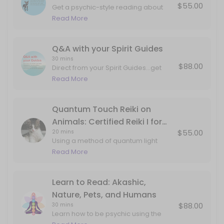
$55.00
Get a psychic-style reading about
Q&A with your Spirit Guides
what your pet wants, talk to pets who
Read More
have passed, and more.
Direct from your Spirit Guides...get dream interpretation, art interpre
30 min · USD88.0
Q&A with your Spirit Guides
30 mins
$88.00
Direct from your Spirit Guides...get
dream interpretation, art
Read More
interpretation, metaphors and mind
tools, and answers to any specific
questions. This can include
Quantum Touch Reiki on
information about past lives, career,
Animals: Certified Reiki I for
love, projects, internal work, etc.
$55.00
20 mins
Animals
Using a method of quantum light
delivery studied from monks,
Read More
aboriginal techniques and my own
guides...your pet will feel the love and
attention in corners of the body that
Learn to Read: Akashic,
may not have ever been
Nature, Pets, and Humans
explored/seen/held. Book this
$88.00
30 mins
session if your pet is experiencing
Learn how to be psychic using the
twitching, pain, or just coming to you
gifts of your imagination and double