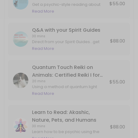
$55.00
Get a psychic-style reading about
Q&A with your Spirit Guides
what your pet wants, talk to pets who
Read More
have passed, and more.
Direct from your Spirit Guides...get dream interpretation, art interpre
30 min · USD88.0
Q&A with your Spirit Guides
30 mins
$88.00
Direct from your Spirit Guides...get
dream interpretation, art
Read More
interpretation, metaphors and mind
tools, and answers to any specific
questions. This can include
Quantum Touch Reiki on
information about past lives, career,
Animals: Certified Reiki I for
love, projects, internal work, etc.
$55.00
20 mins
Animals
Using a method of quantum light
delivery studied from monks,
Read More
aboriginal techniques and my own
guides...your pet will feel the love and
attention in corners of the body that
Learn to Read: Akashic,
may not have ever been
Nature, Pets, and Humans
explored/seen/held. Book this
$88.00
30 mins
session if your pet is experiencing
Learn how to be psychic using the
twitching, pain, or just coming to you
gifts of your imagination and double