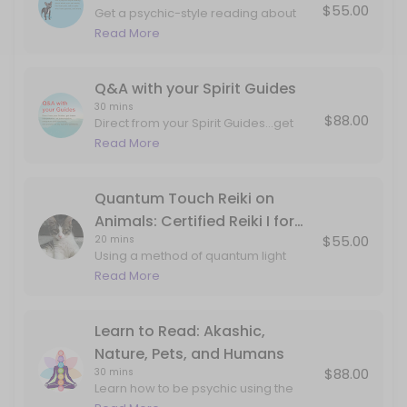
$55.00
Get a psychic-style reading about
Q&A with your Spirit Guides
what your pet wants, talk to pets who
Read More
have passed, and more.
Direct from your Spirit Guides...get dream interpretation, art interpre
30 min · USD88.0
Q&A with your Spirit Guides
30 mins
$88.00
Direct from your Spirit Guides...get
dream interpretation, art
Read More
interpretation, metaphors and mind
tools, and answers to any specific
questions. This can include
Quantum Touch Reiki on
information about past lives, career,
Animals: Certified Reiki I for
love, projects, internal work, etc.
$55.00
20 mins
Animals
Using a method of quantum light
delivery studied from monks,
Read More
aboriginal techniques and my own
guides...your pet will feel the love and
attention in corners of the body that
Learn to Read: Akashic,
may not have ever been
Nature, Pets, and Humans
explored/seen/held. Book this
$88.00
30 mins
session if your pet is experiencing
Learn how to be psychic using the
twitching, pain, or just coming to you
gifts of your imagination and double