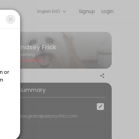
Signup
Login
English (US)
r needs with our team.
Lindsey Frick
Coaching
Closed Now
ention in corners of the body that may not have ever been explored/se
ooking Summary
ur special gifts are in the psychic world, and also connect with your 
ocation
emote, www.globalpetpsychic.com