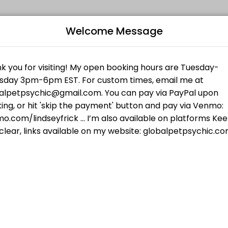
Welcome Message
es get things done reliably. Book a consultation online to discuss you
iki I for Animals
al techniques and my own guides...your pet will feel the love and att
Humans
B
 checking your frequency of truth. In 30 minutes we will cover what yo
L
$55.00
your pet wants, talk to pets who have passed,
R
 who have passed, and more.