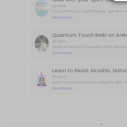
Q&A with your Spirit Guides
30 mins
Direct from your Spirit Guides...get drea
and mind tools, and answers to any speci
Read More
Direct from your Spirit Guides...get dream interpretation, art interpre
about past lives, career, love, projects, i
30 min · USD88.0
Quantum Touch Reiki on Animal
20 mins
Using a method of quantum light deliver
and my own guides...your pet will feel th
Read More
that may not have ever been explored/see
experiencing twitching, pain, or just com
up". I'll send any follow up messages or
Learn to Read: Akashic, Natu
30 mins
Learn how to be psychic using the gifts 
frequency of truth. In 30 minutes we will 
Read More
world, and also connect with your guides 
flowing and connecting quickly.
×