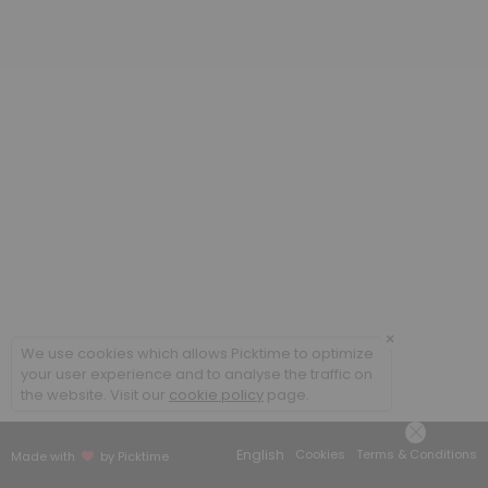
2 Hour Rehearsal Slot &#xa3;24 inc VAT
2 hour rehearsal slot. Must be paid for online at time of booking due 
150 min · GBP24.0
1 Hour Rehearsal Slot &#xa3;12 inc VAT
1 hour rehearsal slot. Must be paid for online at time of booking due t
90 min · GBP12.0
3 Hour Rehearsal Slot WITH CYMBAL AND SNA
3 hour rehearsal slot. Must be paid for online at time of booking due 
210 min · GBP42.0
2 Hour Rehearsal Slot WITH CYMBAL AND SNA
×
We use cookies which allows Picktime to optimize
your user experience and to analyse the traffic on
2 hour rehearsal slot. Must be paid for in full online at time of bookin
the website. Visit our
cookie policy
page.
150 min · GBP30.0
English
Cookies
Terms & Conditions
Made with
by Picktime