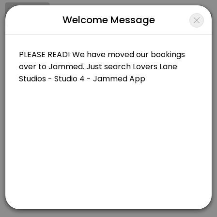
Signup
Login
Welcome Message
About Lovers Lane Studios
We have moved to a new booking site. Please find Lovers Lane Stud
Lovers Lane Studios
Services Offered
Events and Entertainment/Recording and Rehearsal Studio
Closed Now
1 Hour Rehearsal Slot WITH CYMBAL AND SNA
1 hour rehearsal slot. Must be paid for online at time of booking due t
90 min · GBP18.0
3 Hour Rehearsal Slot &#xa3;36 inc VAT
BOOKINGS ARE NOT OPEN AT THE MOMENT
3 hour rehearsal slot. Must be paid for online at time of booking due 
210 min · GBP36.0
4 Hour Rehearsal Slot &#xa3;48 inc VAT
4 hour rehearsal slot. Must be paid for online at time of booking due 
240 min · GBP48.0