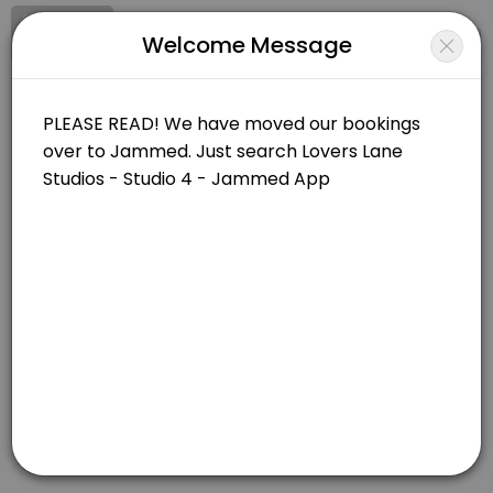
Signup
Login
Welcome Message
About Lovers Lane Studios
We have moved to a new booking site. Please find Lovers Lane Stud
Lovers Lane Studios
Services Offered
Events and Entertainment/Recording and Rehearsal Studio
Closed Now
1 Hour Rehearsal Slot WITH CYMBAL AND SNA
1 hour rehearsal slot. Must be paid for online at time of booking due t
90 min · GBP18.0
3 Hour Rehearsal Slot &#xa3;36 inc VAT
BOOKINGS ARE NOT OPEN AT THE MOMENT
3 hour rehearsal slot. Must be paid for online at time of booking due 
210 min · GBP36.0
4 Hour Rehearsal Slot &#xa3;48 inc VAT
4 hour rehearsal slot. Must be paid for online at time of booking due 
240 min · GBP48.0