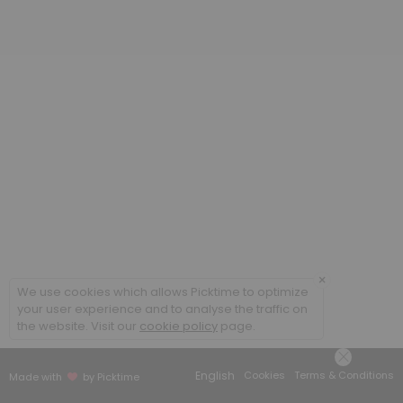
2 Hour Rehearsal Slot &#xa3;24 inc VAT
2 hour rehearsal slot. Must be paid for online at time of booking due 
150 min · GBP24.0
1 Hour Rehearsal Slot &#xa3;12 inc VAT
1 hour rehearsal slot. Must be paid for online at time of booking due t
90 min · GBP12.0
3 Hour Rehearsal Slot WITH CYMBAL AND SNA
3 hour rehearsal slot. Must be paid for online at time of booking due 
210 min · GBP42.0
2 Hour Rehearsal Slot WITH CYMBAL AND SNA
×
We use cookies which allows Picktime to optimize
your user experience and to analyse the traffic on
2 hour rehearsal slot. Must be paid for in full online at time of bookin
the website. Visit our
cookie policy
page.
150 min · GBP30.0
English
Cookies
Terms & Conditions
Made with
by Picktime