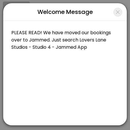
Signup
Login
Welcome Message
About Lovers Lane Studios
We have moved to a new booking site. Please find Lovers Lane Stud
Lovers Lane Studios
Services Offered
Events and Entertainment/Recording and Rehearsal Studio
Closed Now
1 Hour Rehearsal Slot WITH CYMBAL AND SNA
1 hour rehearsal slot. Must be paid for online at time of booking due t
90 min · GBP18.0
3 Hour Rehearsal Slot &#xa3;36 inc VAT
BOOKINGS ARE NOT OPEN AT THE MOMENT
3 hour rehearsal slot. Must be paid for online at time of booking due 
210 min · GBP36.0
4 Hour Rehearsal Slot &#xa3;48 inc VAT
4 hour rehearsal slot. Must be paid for online at time of booking due 
240 min · GBP48.0