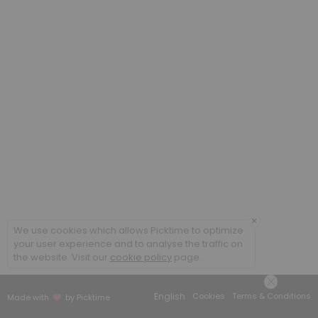
2 Hour Rehearsal Slot &#xa3;24 inc VAT
2 hour rehearsal slot. Must be paid for online at time of booking due 
150 min · GBP24.0
1 Hour Rehearsal Slot &#xa3;12 inc VAT
1 hour rehearsal slot. Must be paid for online at time of booking due t
90 min · GBP12.0
3 Hour Rehearsal Slot WITH CYMBAL AND SNA
3 hour rehearsal slot. Must be paid for online at time of booking due 
210 min · GBP42.0
2 Hour Rehearsal Slot WITH CYMBAL AND SNA
×
We use cookies which allows Picktime to optimize
your user experience and to analyse the traffic on
2 hour rehearsal slot. Must be paid for in full online at time of bookin
the website. Visit our
cookie policy
page.
150 min · GBP30.0
English
Cookies
Terms & Conditions
Made with
by Picktime