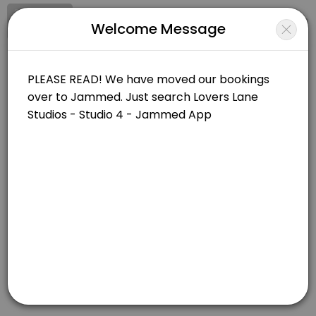
Signup
Login
Welcome Message
About Lovers Lane Studios
We have moved to a new booking site. Please find Lovers Lane Stud
Lovers Lane Studios
Services Offered
Events and Entertainment/Recording and Rehearsal Studio
Closed Now
1 Hour Rehearsal Slot WITH CYMBAL AND SNA
1 hour rehearsal slot. Must be paid for online at time of booking due t
90 min · GBP18.0
3 Hour Rehearsal Slot &#xa3;36 inc VAT
BOOKINGS ARE NOT OPEN AT THE MOMENT
3 hour rehearsal slot. Must be paid for online at time of booking due 
210 min · GBP36.0
4 Hour Rehearsal Slot &#xa3;48 inc VAT
4 hour rehearsal slot. Must be paid for online at time of booking due 
240 min · GBP48.0