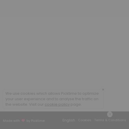
2 Hour Rehearsal Slot &#xa3;24 inc VAT
2 hour rehearsal slot. Must be paid for online at time of booking due 
150 min · GBP24.0
1 Hour Rehearsal Slot &#xa3;12 inc VAT
1 hour rehearsal slot. Must be paid for online at time of booking due t
90 min · GBP12.0
3 Hour Rehearsal Slot WITH CYMBAL AND SNA
3 hour rehearsal slot. Must be paid for online at time of booking due 
210 min · GBP42.0
2 Hour Rehearsal Slot WITH CYMBAL AND SNA
×
We use cookies which allows Picktime to optimize
your user experience and to analyse the traffic on
2 hour rehearsal slot. Must be paid for in full online at time of bookin
the website. Visit our
cookie policy
page.
150 min · GBP30.0
English
Cookies
Terms & Conditions
Made with
by Picktime