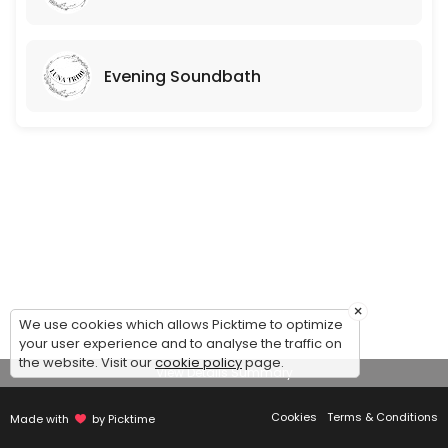
75 min · GBP25.0 · 12 slots
Manifestation Journaling
Evening Soundbath
90 min · GBP30.0 · 12 slots
×
We use cookies which allows Picktime to optimize
your user experience and to analyse the traffic on
the website. Visit our
cookie policy
page.
View Details Summary
Cookies
Terms & Conditions
Made with
by Picktime