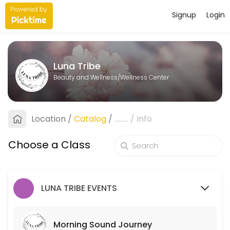
Signup
Login
About Luna Tribe
Luna Tribe is a professional Wellness Center offering personalized b
Luna Tribe
Classes Offered
Beauty and Wellness/Wellness Center
Sunday Meditation
Location
/
Catalog
/
.........
/
Info
60 min · GBP10.5 · 12 slots
Evening Soundbath
Choose a Class
60 min · GBP20.0 · 12 slots
Expansion Retreat
LUNA TRIBE EVENTS
150 min · GBP47.0 · 12 slots
Morning Sound Journey
Morning Sound Journey