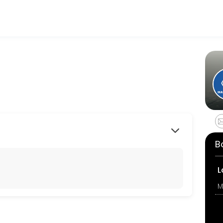
r events memorable. From planning to execution, our team handles ev
B
L
M