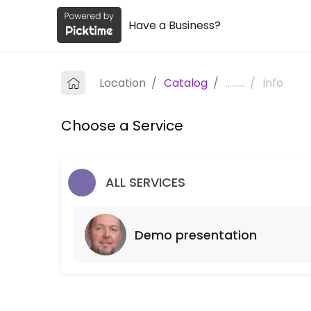
Have a Business?
About ManagerApp
ManagerApp is a Demo presentation business dedicated to making you
Location
/
Catalog
/
.........
/
Info
Services Offered
Choose a Service
Demo presentation
60 min
ALL SERVICES
Demo presentation