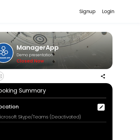
Signup
Login
ery detail so you can focus on enjoying the moment. Book online to
ManagerApp
Demo presentation
Closed Now
ooking Summary
ocation
icrosoft Skype/Teams (Deactivated)