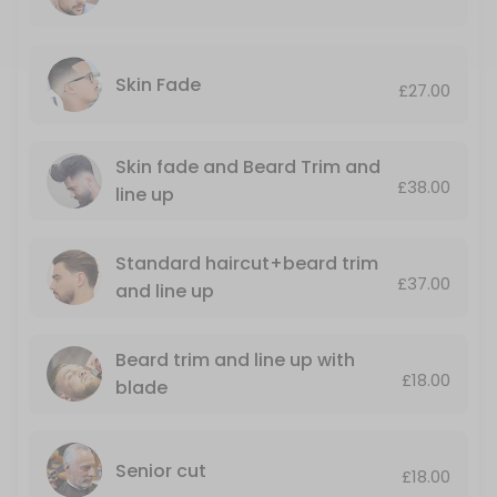
Luxury Hot towel shave+nose and ears wax
30 min · GBP23.0
Standard haircut+beard trim and line up
Skin Fade
£27.00
Including nose wax and ears singing
35 min · GBP37.0
Skin fade and Beard Trim and
£38.00
Senior cut
line up
Monday till Thursday only
Standard haircut+beard trim
25 min · GBP18.0
£37.00
and line up
Mario’s LUXURY GROOMING AND STYLING SER
A top quality haircut with a luxury, hot towel, shave ending with a r
Beard trim and line up with
50 min · GBP50.0
£18.00
blade
Skin fade and Beard Trim and line up
.
Senior cut
35 min · GBP38.0
£18.00