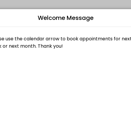
Welcome Message
ized beauty and wellness services in a welcoming environment. Our tea
B
£25.00
L
£27.00