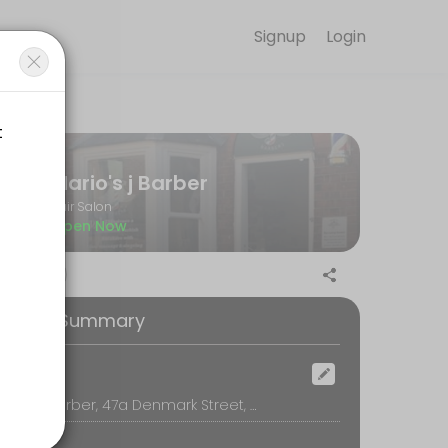
Signup
Login
m is committed to helping every client look and feel their best. Boo
Mario's j Barber
Hair Salon
Open Now
ooking Summary
ocation
Mario's j Barber, 47a Denmark Street, Wokingham