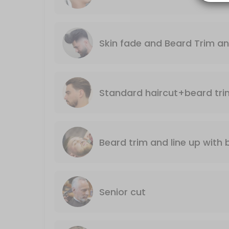
30 min · GBP23.0
Standard haircut+beard trim and line up
Skin fade and Beard Trim an
Including nose wax and ears singing
35 min · GBP37.0
Senior cut
Monday till Thursday only
25 min · GBP18.0
Mario’s LUXURY GROOMING AND STYLING SER
Beard trim and line up wi
A top quality haircut with a luxury, hot towel, shave ending with a r
50 min · GBP50.0
Skin fade and Beard Trim and line up
Senior cut
.
35 min · GBP38.0