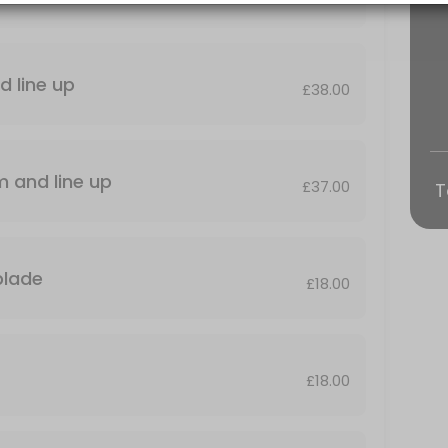
d line up
£38.00
Standard haircut+beard trim and line up
£37.00
T
VICE
th blade
£18.00
elaxing, head massage plus nose and ear, wax and ear singeing .
£18.00