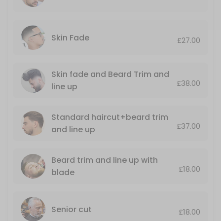
Luxury Hot towel shave+nose and ears wax
30 min · GBP23.0
Standard haircut+beard trim and line up
Skin Fade
£27.00
Including nose wax and ears singing
35 min · GBP37.0
Skin fade and Beard Trim and
£38.00
Senior cut
line up
Monday till Thursday only
Standard haircut+beard trim
25 min · GBP18.0
£37.00
and line up
Mario’s LUXURY GROOMING AND STYLING SER
A top quality haircut with a luxury, hot towel, shave ending with a r
Beard trim and line up with
50 min · GBP50.0
£18.00
blade
Skin fade and Beard Trim and line up
.
Senior cut
35 min · GBP38.0
£18.00