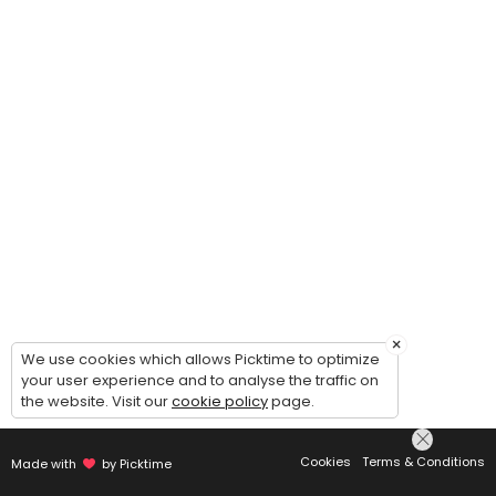
×
We use cookies which allows Picktime to optimize
your user experience and to analyse the traffic on
the website. Visit our
cookie policy
page.
Cookies
Terms & Conditions
Made with
by Picktime