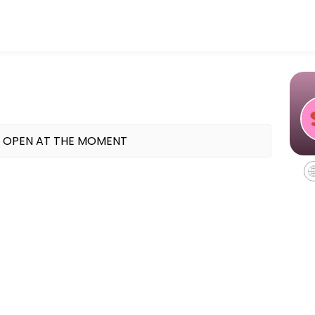
 TX offering indoor cycling, mat Pilates, and Reformer Pilates classes
 OPEN AT THE MOMENT
equipment - all you need to bring is water.