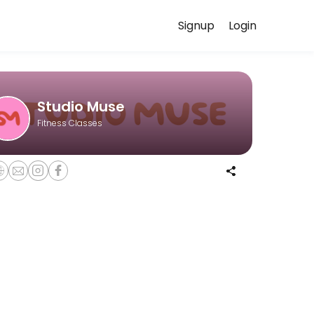
Signup
Login
. While we are under construction (opening Fall 2025), we are hosting 
Studio Muse
Fitness Classes