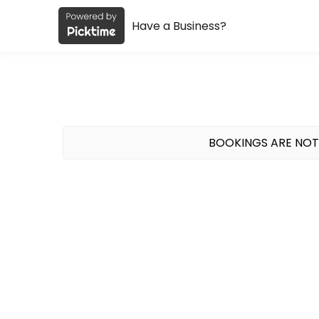
Have a Business?
About Studio Muse
Studio Muse is a spin + Pilates studio in the Lake Walk area of Bryan,
Classes Offered
Mat Pilates
BOOKINGS ARE NOT
45 minute mat Pilates class at the Lake Walk Pavilion. We provide all 
45 min · USD12.0 · 20 slots