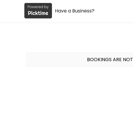
Have a Business?
About Studio Muse
Studio Muse is a spin + Pilates studio in the Lake Walk area of Bryan,
Classes Offered
Mat Pilates
BOOKINGS ARE NOT
45 minute mat Pilates class at the Lake Walk Pavilion. We provide all 
45 min · USD12.0 · 20 slots