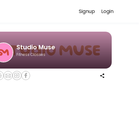
Signup
Login
. While we are under construction (opening Fall 2025), we are hosting 
Studio Muse
Fitness Classes