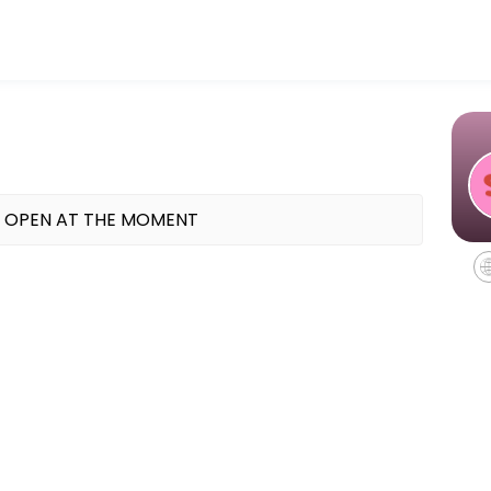
 TX offering indoor cycling, mat Pilates, and Reformer Pilates classes
 OPEN AT THE MOMENT
equipment - all you need to bring is water.