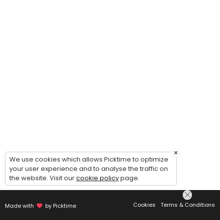
×
We use cookies which allows Picktime to optimize
your user experience and to analyse the traffic on
the website. Visit our
cookie policy
page.
Cookies
Terms & Conditions
Made with
by Picktime