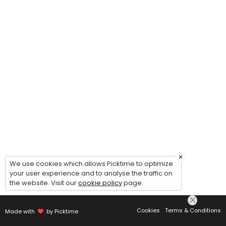
×
We use cookies which allows Picktime to optimize
your user experience and to analyse the traffic on
the website. Visit our
cookie policy
page.
Cookies
Terms & Conditions
Made with
by Picktime