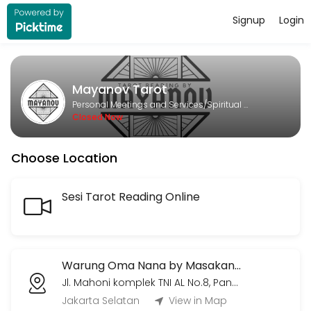
Signup
Login
About Mayanov Tarot
Mayanov Tarot is a Spiritual Services provider helping individuals an
Mayanov Tarot
Services Offered
Personal Meetings and Services/Spiritual Services
Closed Now
Meetup Tarot Session (hanya Jumat & Min
Choose Location
Sesi tarot temu langsung. 450k untuk satu jam pertama, seterusnya 
60 min · IDR450000.0
Meetup Hemat Tarot Session (hanya Juma
Sesi Tarot Reading Online
Sesi tarot reading temu langsung. Tidak terbatas topik atau jumlah 
60 min · IDR300000.0
Voice Call/Video Call (30 menit)
Warung Oma Nana by Masakan Rumah Kita
Jl. Mahoni komplek TNI AL No.8, Pangkalan Jati, Kec. Cinere, Kota Depok, Jawa Barat 16513
30 menit sesi live voice call/video call via Whatsapp/Zoom/Gmeets (
Jakarta Selatan
View in Map
30 min · IDR220000.0