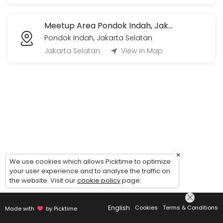
Voice Call/Video Call (1 jam)
Meetup Area Pondok Indah, Jakarta Selatan
1 jam sesi live voice call/video call via Whatsapp/Zoom/Gmeets (by 
Pondok Indah, Jakarta Selatan
60 min · IDR360000.0
Jakarta Selatan
View in Map
×
We use cookies which allows Picktime to optimize
your user experience and to analyse the traffic on
the website. Visit our
cookie policy
page.
English
Cookies
Terms & Conditions
Made with
by Picktime