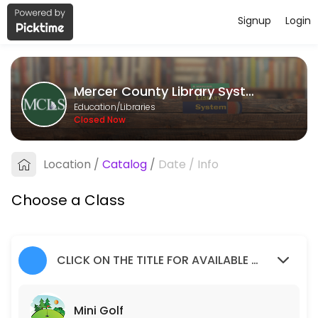
Signup
Login
About Mercer County Library Syste
Mercer County Library System provides quality Libraries for students 
Mercer County Library System
Classes Offered
Education/Libraries
Closed Now
Mini Golf
Children of all ages, accompanied by an adult, are invited to join us f
Location
/
Catalog
/
Date
/
Info
20 min · 1 slots
Social Worker
Choose a Class
50 min · 1 slots
Teen Volunteers
CLICK ON THE TITLE FOR AVAILABLE SLOTS
120 min · 2 slots
Mini Golf