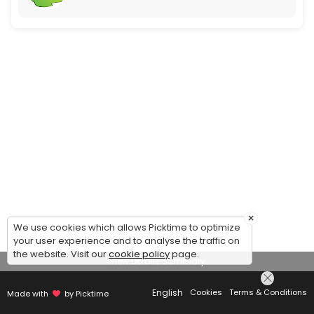
×
We use cookies which allows Picktime to optimize
your user experience and to analyse the traffic on
the website. Visit our
cookie policy
page.
View Details Summary
English
Cookies
Terms & Conditions
Made with
by Picktime