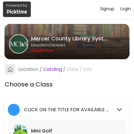
Signup
Login
About Mercer County Library Syste
Mercer County Library System provides quality Libraries for students 
Mercer County Library System
Classes Offered
Education/Libraries
Closed Now
Mini Golf
Children of all ages, accompanied by an adult, are invited to join us f
Location
/
Catalog
/
Date
/
Info
20 min · 1 slots
Social Worker
Choose a Class
50 min · 1 slots
Teen Volunteers
CLICK ON THE TITLE FOR AVAILABLE SLOTS
120 min · 2 slots
Mini Golf