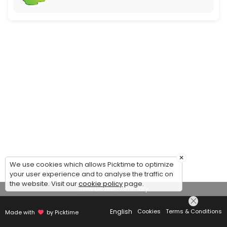
×
We use cookies which allows Picktime to optimize
your user experience and to analyse the traffic on
the website. Visit our
cookie policy
page.
View Details Summary
English
Cookies
Terms & Conditions
Made with
by Picktime