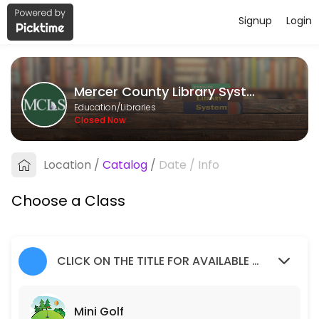
Signup
Login
About Mercer County Library Syste
Mercer County Library System provides quality Libraries for students 
Mercer County Library System
Classes Offered
Education/Libraries
Closed Now
Mini Golf
Children of all ages, accompanied by an adult, are invited to join us f
Location
/
Catalog
/
Date
/
Info
20 min · 1 slots
Social Worker
Choose a Class
50 min · 1 slots
Teen Volunteers
CLICK ON THE TITLE FOR AVAILABLE SLOTS
120 min · 2 slots
Mini Golf