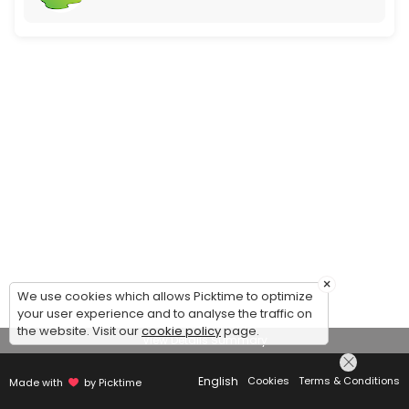
×
We use cookies which allows Picktime to optimize
your user experience and to analyse the traffic on
the website. Visit our
cookie policy
page.
View Details Summary
English
Cookies
Terms & Conditions
Made with
by Picktime