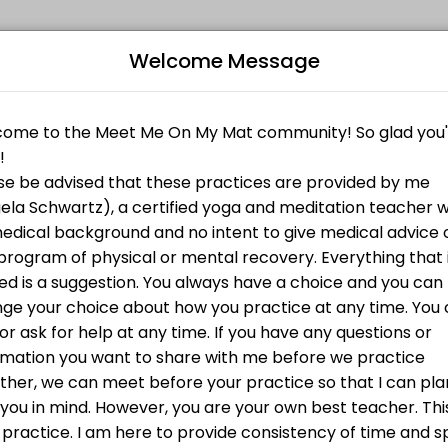
Welcome Message
their fitness and performance goals. Book a session online and start
of a variety of props as a support. Come as you are and play!
Bo
brings us back to our breath and bodies.
actice bookended by community connection.
L
tion to ourselves and each other.
 many options including use of a variety of props as