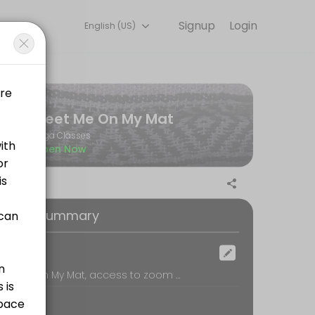
Signup
Login
English (US)
 training with experienced coaches.
Meet Me On My Mat
Yoga Classes
Open Now
oking Summary
ocation
Meet Me On My Mat, access to zoom by appointment