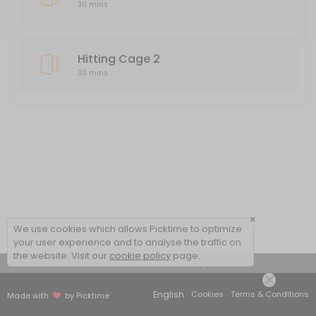
30 mins
Hitting Cage 2
30 mins
×
We use cookies which allows Picktime to optimize
your user experience and to analyse the traffic on
the website. Visit our
cookie policy
page.
View Details Summary
English
Cookies
Terms & Conditions
Made with
by Picktime