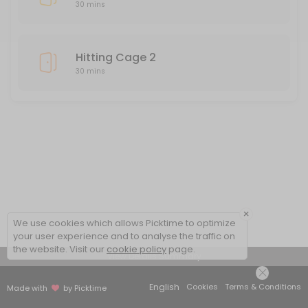
30 mins
Hitting Cage 2
30 mins
×
We use cookies which allows Picktime to optimize
your user experience and to analyse the traffic on
the website. Visit our
cookie policy
page.
View Details Summary
English
Cookies
Terms & Conditions
Made with
by Picktime