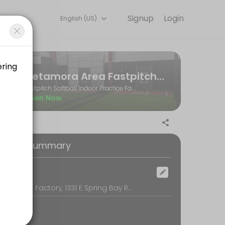
Signup
Login
English (US)
and performance goals. Book a session online and start training with e
Metamora Area Fastpitch Softball Association
Fastpitch Softball Indoor Practice Facility
Open Now
oking Summary
ocation
The Softball Factory, 1331 E Spring Bay Rd, Suite E, East Peoria