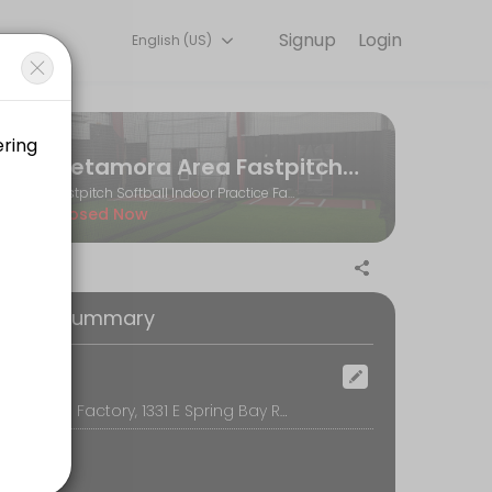
Signup
Login
English (US)
and performance goals. Book a session online and start training with e
Metamora Area Fastpitch Softball Association
Fastpitch Softball Indoor Practice Facility
Closed Now
oking Summary
ocation
The Softball Factory, 1331 E Spring Bay Rd, Suite E, East Peoria