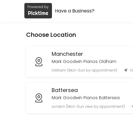
Have a Business?
About Mark Goodwin Pianos
Mark Goodwin Pianos is a Acoustic Yamaha Pianos (No Digitals) provid
Choose Location
Services Offered
Live Demo Manchester Showroom
Manchester
Mark Goodwin Pianos Oldham
Live video demo via Zoom or Facetime if you can&#039;t visit in pers
Oldham (Mon-Sun by appointment)
V
60 min
Piano Shop Visit
Battersea
60 min
Mark Goodwin Pianos Battersea
London (Mon-Sun view by appointment)