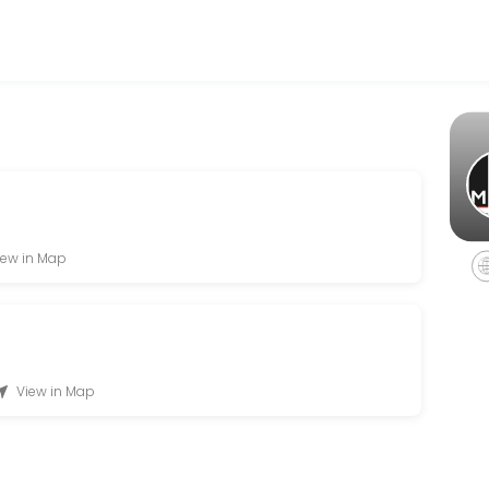
er accepting online appointments through Picktime. Book a slot at a 
on
iew in Map
View in Map