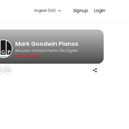
Signup
Login
English (US)
time that works for you — quick, secure, and confirmed by email.
Mark Goodwin Pianos
Acoustic Yamaha Pianos (No Digitals)
Closed Now