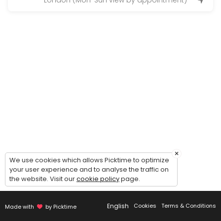
London (Mon-Sun view by appointment)
Vie
×
We use cookies which allows Picktime to optimize
your user experience and to analyse the traffic on
the website. Visit our
cookie policy
page.
English
Cookies
Terms & Conditions
Made with
by Picktime